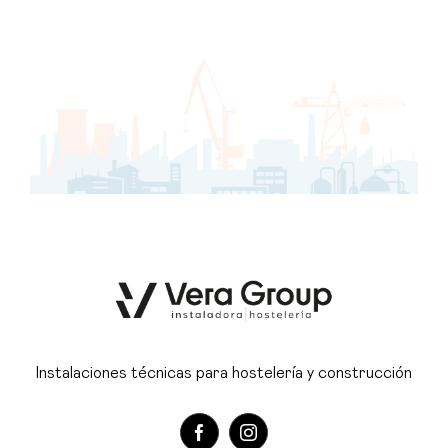
Instalaciones técnicas para hostelería y construcción