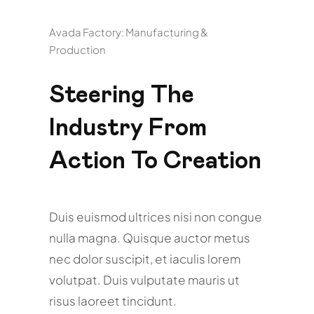
Avada Factory: Manufacturing &
Production
Steering The
Industry From
Action To Creation
Duis euismod ultrices nisi non congue
nulla magna. Quisque auctor metus
nec dolor suscipit, et iaculis lorem
volutpat. Duis vulputate mauris ut
risus laoreet tincidunt.