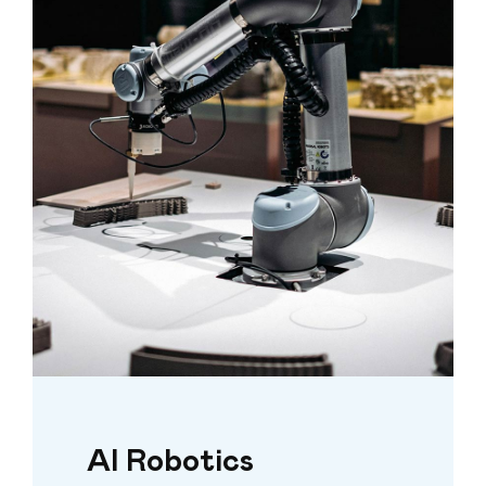
AI Robotics