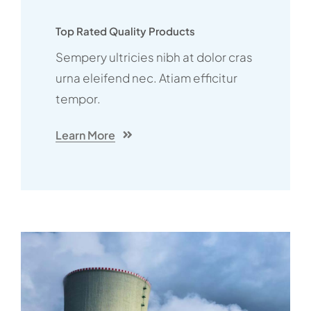
Top Rated Quality Products
Sempery ultricies nibh at dolor cras
urna eleifend nec. Atiam efficitur
tempor.
Learn More