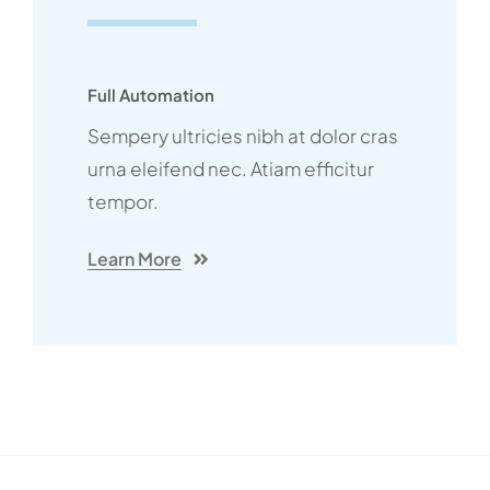
Full Automation
Sempery ultricies nibh at dolor cras
urna eleifend nec. Atiam efficitur
tempor.
Learn More