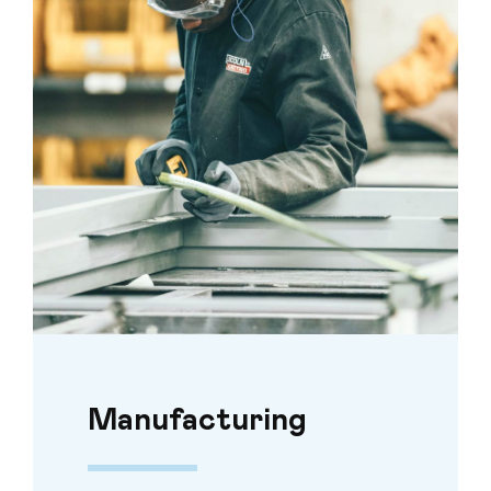
Manufacturing