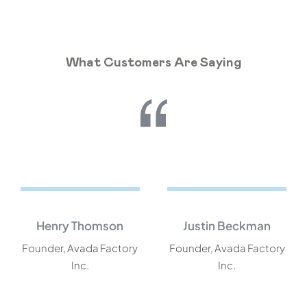
What Customers Are Saying
Henry Thomson
Justin Beckman
Founder, Avada Factory
Founder, Avada Factory
Inc.
Inc.