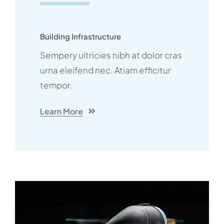
Building Infrastructure
Sempery ultricies nibh at dolor cras
urna eleifend nec. Atiam efficitur
tempor.
Learn More