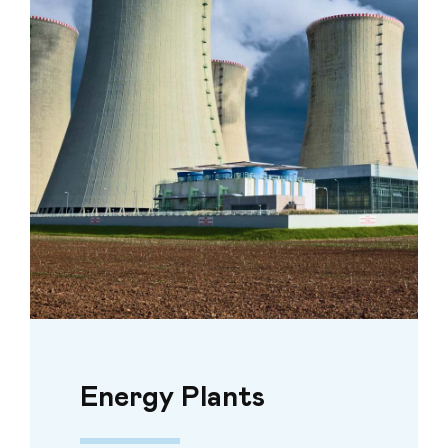
Energy Plants