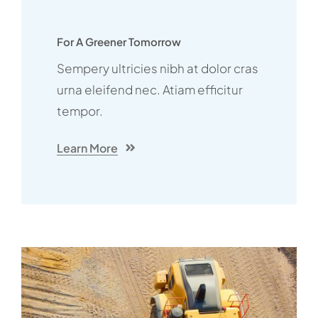
For A Greener Tomorrow
Sempery ultricies nibh at dolor cras
urna eleifend nec. Atiam efficitur
tempor.
Learn More