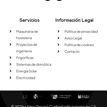
Servicios
Información Legal
Maquinaria de
Política de privacidad
hostelería
Aviso Legal
Proyectos de
Política de cookies
ingeniería
Contacto
Frigoríficas
Sistemas de domótica
Energía Solar
Electricidad
© 2026 • Vera Group | Crafted with passion by
CR