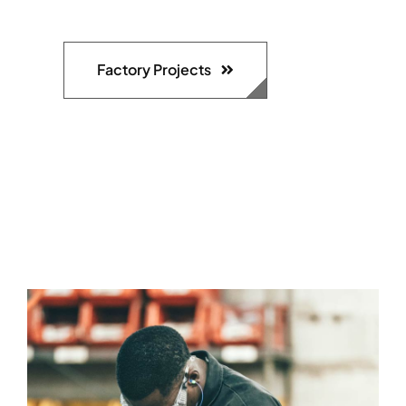
Factory Projects