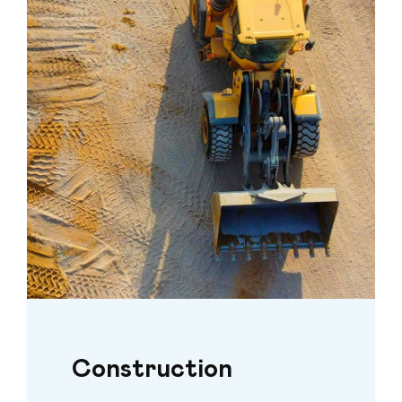
Construction