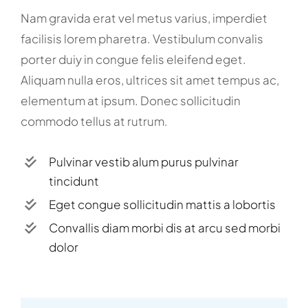
Nam gravida erat vel metus varius, imperdiet
facilisis lorem pharetra. Vestibulum convalis
porter duiy in congue felis eleifend eget.
Aliquam nulla eros, ultrices sit amet tempus ac,
elementum at ipsum. Donec sollicitudin
commodo tellus at rutrum.
Pulvinar vestib alum purus pulvinar
tincidunt
Eget congue sollicitudin mattis a lobortis
Convallis diam morbi dis at arcu sed morbi
dolor