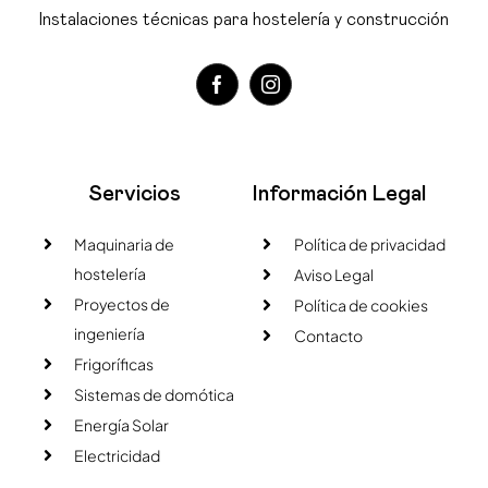
Instalaciones técnicas para hostelería y construcción
Servicios
Información Legal
Maquinaria de
Política de privacidad
hostelería
Aviso Legal
Proyectos de
Política de cookies
ingeniería
Contacto
Frigoríficas
Sistemas de domótica
Energía Solar
Electricidad