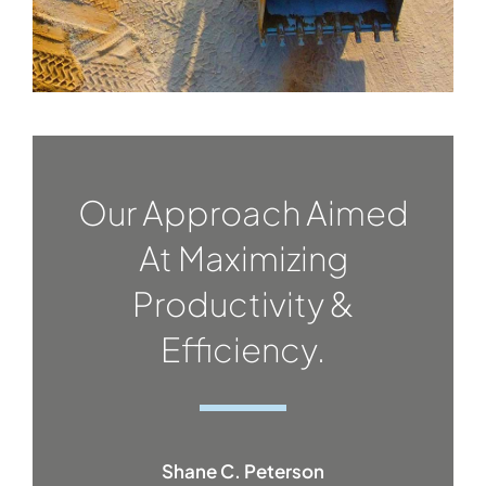
Our Approach Aimed
At Maximizing
Productivity &
Efficiency.
Shane C. Peterson