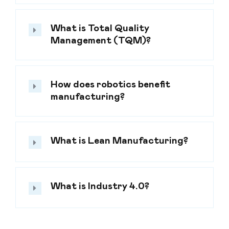
What is Total Quality
Management (TQM)?
How does robotics benefit
manufacturing?
What is Lean Manufacturing?
What is Industry 4.0?