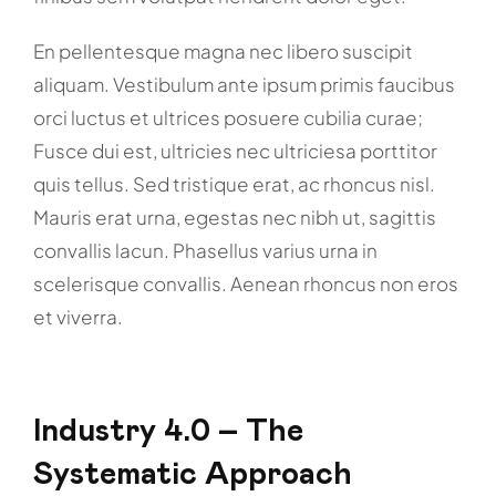
En pellentesque magna nec libero suscipit
aliquam. Vestibulum ante ipsum primis faucibus
orci luctus et ultrices posuere cubilia curae;
Fusce dui est, ultricies nec ultriciesa porttitor
quis tellus. Sed tristique erat, ac rhoncus nisl.
Mauris erat urna, egestas nec nibh ut, sagittis
convallis lacun. Phasellus varius urna in
scelerisque convallis. Aenean rhoncus non eros
et viverra.
Industry 4.0 – The
Systematic Approach