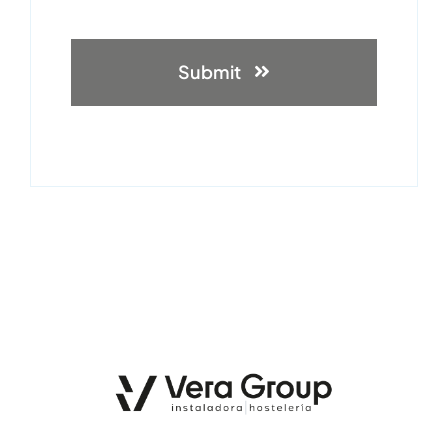
Submit