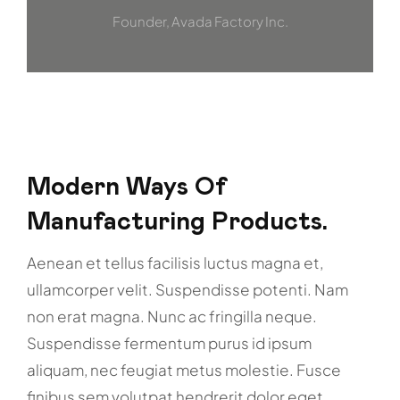
Founder, Avada Factory Inc.
Modern Ways Of
Manufacturing Products.
Aenean et tellus facilisis luctus magna et,
ullamcorper velit. Suspendisse potenti. Nam
non erat magna. Nunc ac fringilla neque.
Suspendisse fermentum purus id ipsum
aliquam, nec feugiat metus molestie. Fusce
finibus sem volutpat hendrerit dolor eget.