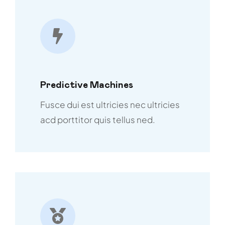
Predictive Machines
Fusce dui est ultricies nec ultricies
acd porttitor quis tellus ned.