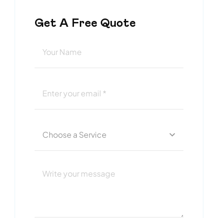
Get A Free Quote