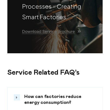
Processes – Creating
Smart Factories.
Download Service Brochure
Service Related FAQ’s
How can factories reduce
energy consumption?