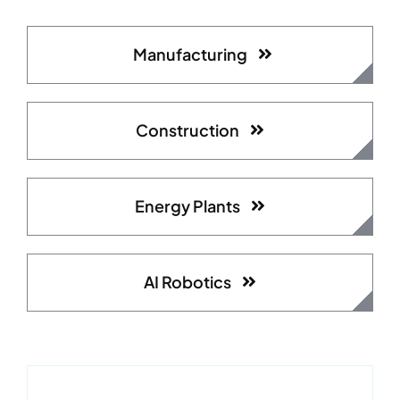
Manufacturing
Construction
Energy Plants
AI Robotics