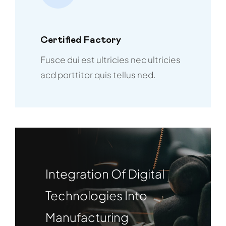
Certified Factory
Fusce dui est ultricies nec ultricies
acd porttitor quis tellus ned.
Integration Of Digital
Technologies Into
Manufacturing