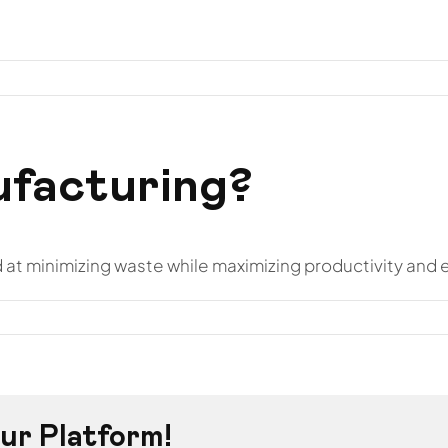
otros
Hostelería
Instalaciones
Proyectos
Conta
ufacturing?
at minimizing waste while maximizing productivity and e
ur Platform!