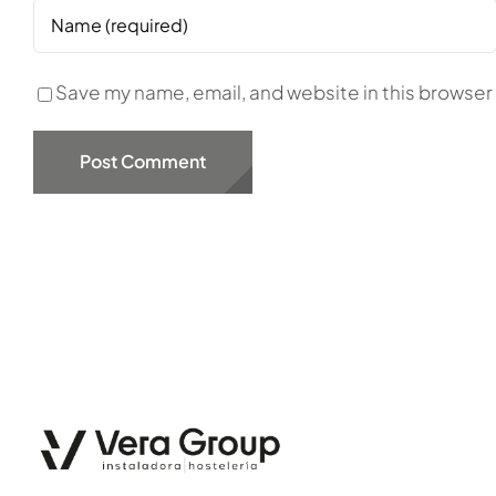
Save my name, email, and website in this browser 