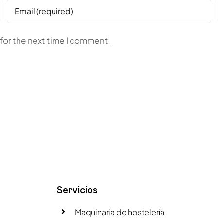
for the next time I comment.
Servicios
Maquinaria de hostelería