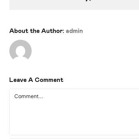
About the Author:
admin
Leave A Comment
Comment