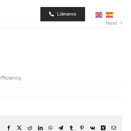
cto
Llámanos
Next
fficiency.
Facebook
X
Reddit
LinkedIn
WhatsApp
Telegram
Tumblr
Pinterest
Vk
Xing
Email