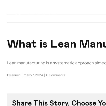
Skip
to
Inicio
Nos
content
What is Lean Man
Lean manufacturing is a systematic approach aimed 
By
admin
|
mayo 7, 2024
|
0 Comments
Share This Story, Choose Yo