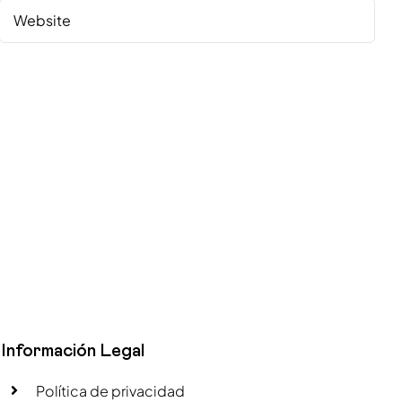
Información Legal
Política de privacidad