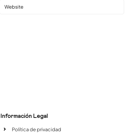
Información Legal
Política de privacidad