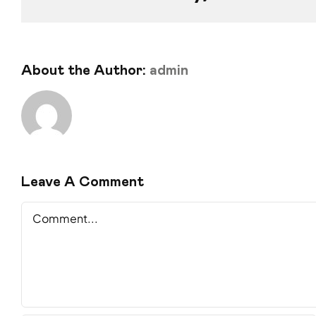
About the Author:
admin
Leave A Comment
Comment