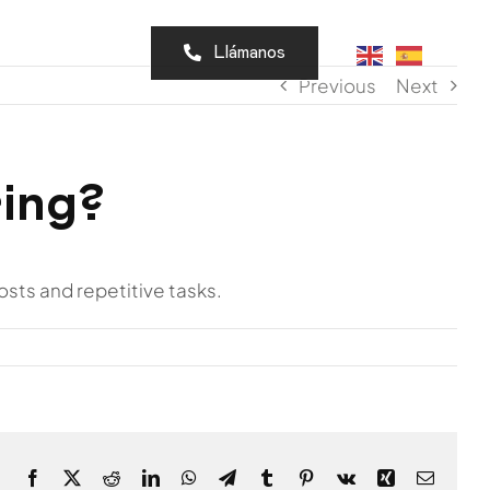
cto
Llámanos
Previous
Next
ing?
osts and repetitive tasks.
Facebook
X
Reddit
LinkedIn
WhatsApp
Telegram
Tumblr
Pinterest
Vk
Xing
Email