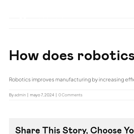
Skip
to
Inicio
Nos
content
How does robotics
Robotics improves manufacturing by increasing effici
By
admin
|
mayo 7, 2024
|
0 Comments
Share This Story, Choose Yo