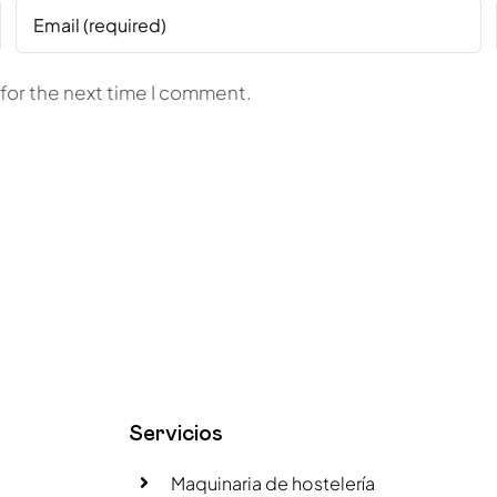
for the next time I comment.
Servicios
Maquinaria de hostelería