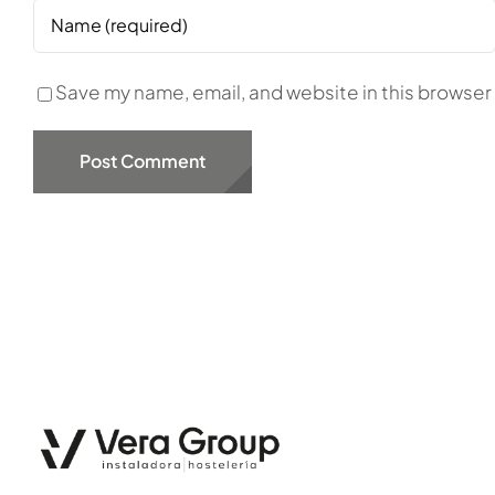
Save my name, email, and website in this browser 