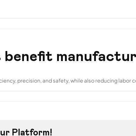
otros
Hostelería
Instalaciones
Proyectos
Conta
 benefit manufactur
ency, precision, and safety, while also reducing labor c
ur Platform!