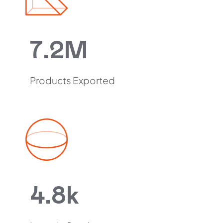
7.2M
Products Exported
4.8k