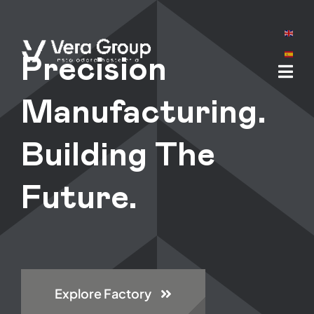
Skip
to
content
Precision
Manufacturing.
Building The
Future.
Explore Factory