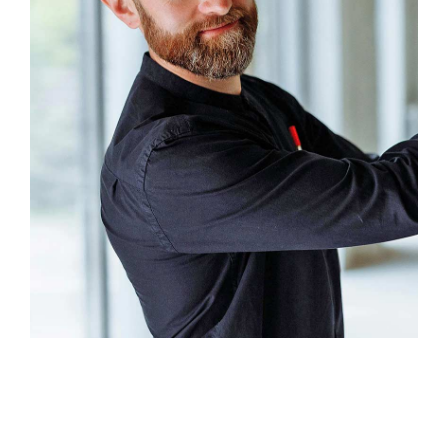
Xavier Henry
Factory Owner