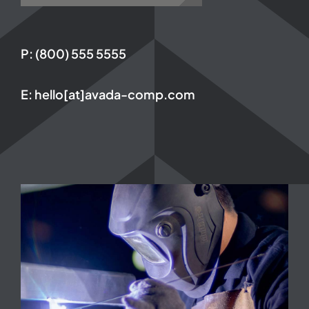
P: (800) 555 5555
E: hello[at]avada-comp.com