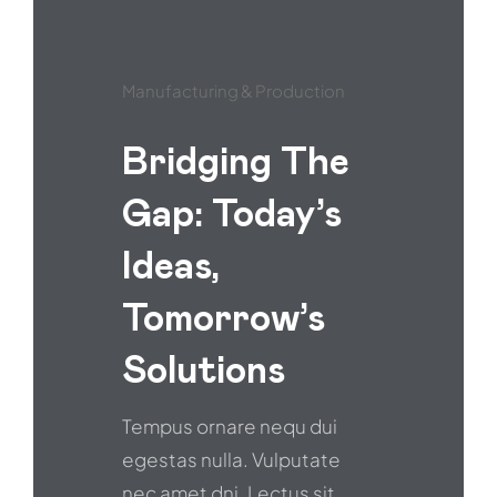
Manufacturing & Production
Bridging The
Gap: Today’s
Ideas,
Tomorrow’s
Solutions
Tempus ornare nequ dui
egestas nulla. Vulputate
nec amet dni. Lectus sit