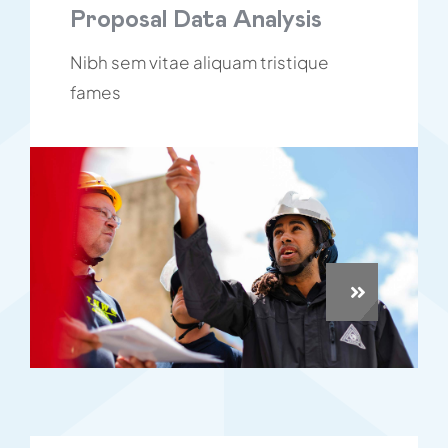
Proposal Data Analysis
Nibh sem vitae aliquam tristique
fames