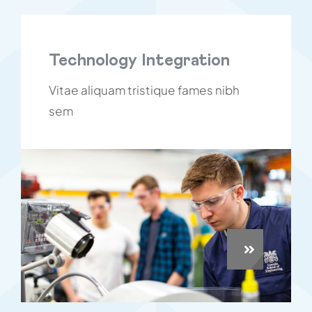
Technology Integration
Vitae aliquam tristique fames nibh
sem