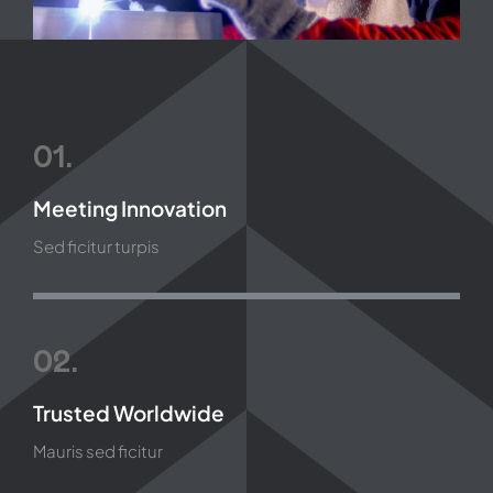
01.
Meeting Innovation
Sed ficitur turpis
02.
Trusted Worldwide
Mauris sed ficitur