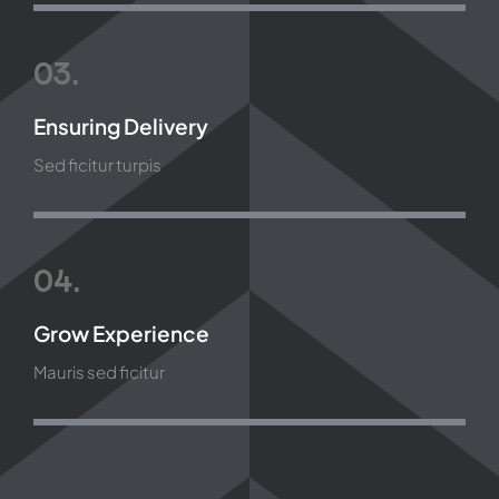
03.
Ensuring Delivery
Sed ficitur turpis
04.
Grow Experience
Mauris sed ficitur