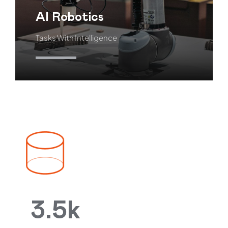
AI Robotics
Tasks With Intelligence
Learn More
3.5k