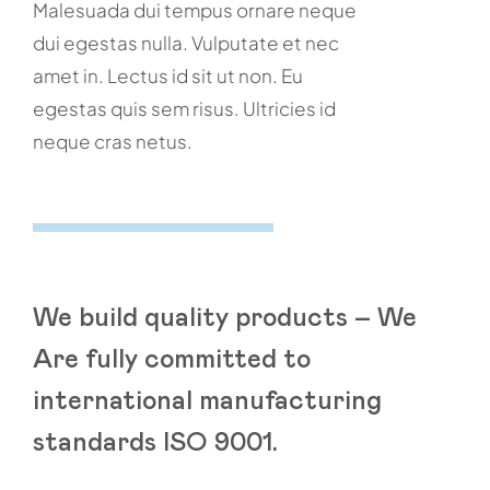
Malesuada dui tempus ornare neque
dui egestas nulla. Vulputate et nec
amet in. Lectus id sit ut non. Eu
egestas quis sem risus. Ultricies id
neque cras netus.
We build quality products – We
Are fully committed to
international manufacturing
standards ISO 9001.