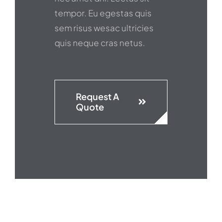
tempor. Eu egestas quis
sem risus wesac ultricies
quis neque cras netus.
Request A
Quote