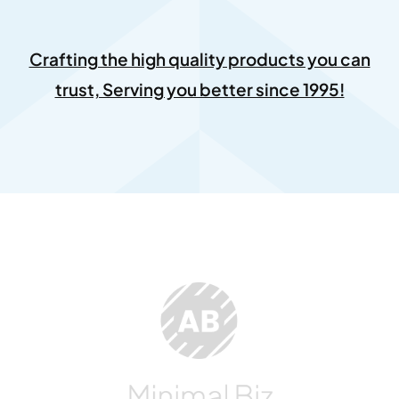
Crafting the high quality products you can
trust, Serving you better since 1995!