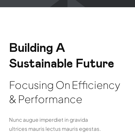
Building A
Sustainable Future
Focusing On Efficiency
& Performance
Nunc augue imperdiet in gravida
ultrices mauris lectus mauris egestas.