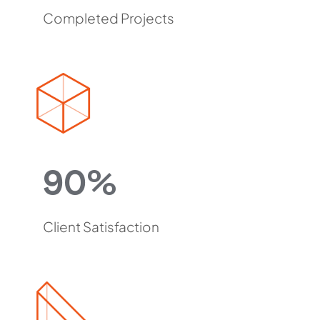
Completed Projects
90%
Client Satisfaction