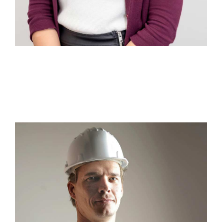
Martina Neoms
Sales & Marketing