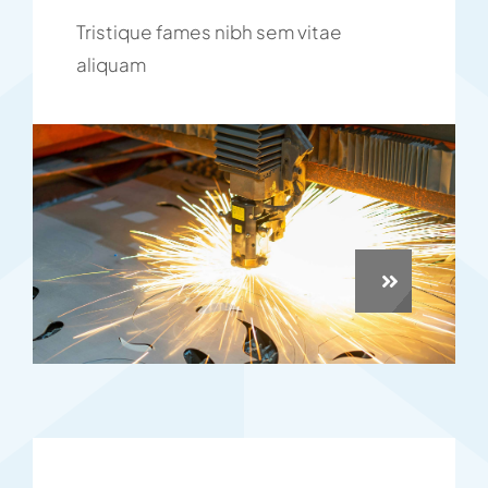
Tristique fames nibh sem vitae
aliquam