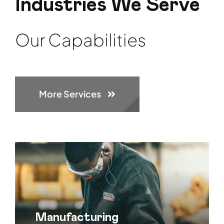
Industries We Serve
Our Capabilities
More Services
Manufacturing