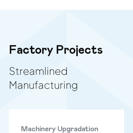
Factory Projects
Streamlined
Manufacturing
Machinery Upgradation