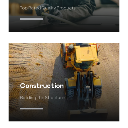
Top Rated Quality Products
Learn More
Construction
Building The Structures
Learn More