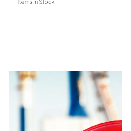
Items In Stock