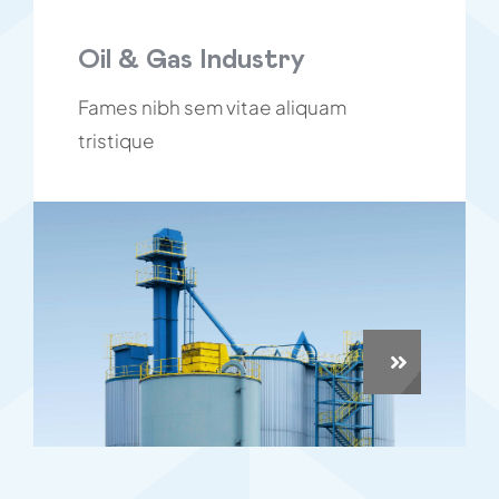
Oil & Gas Industry
Fames nibh sem vitae aliquam
tristique