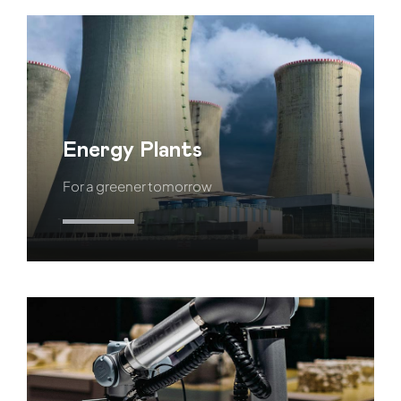
Energy Plants
For a greener tomorrow
Learn More