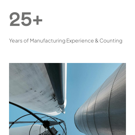
25+
Years of Manufacturing Experience & Counting