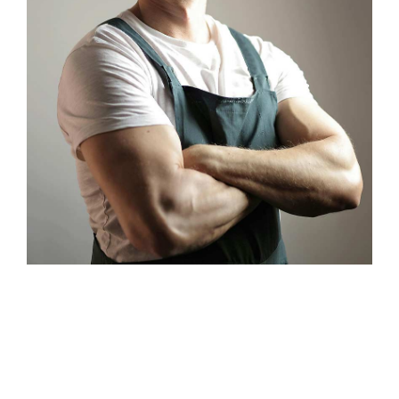
Shane Bradman
Product Designer