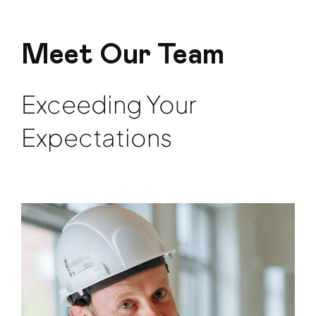
Meet Our Team
Exceeding Your
Expectations