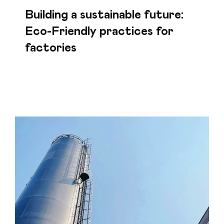
Building a sustainable future:
Eco-Friendly practices for
factories