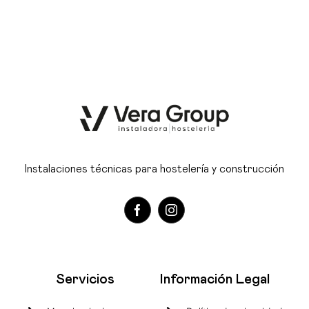
Instalaciones técnicas para hostelería y construcción
Servicios
Información Legal