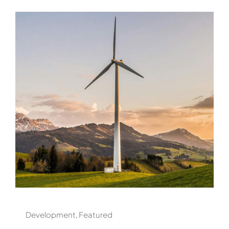
Development
,
Featured