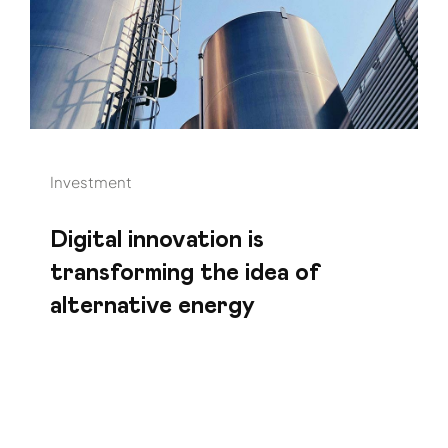
Investment
Digital innovation is
transforming the idea of
alternative energy