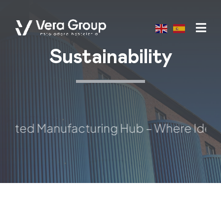
Skip
to
content
Sustainability
sted Manufacturing Hub – Where Ideas T