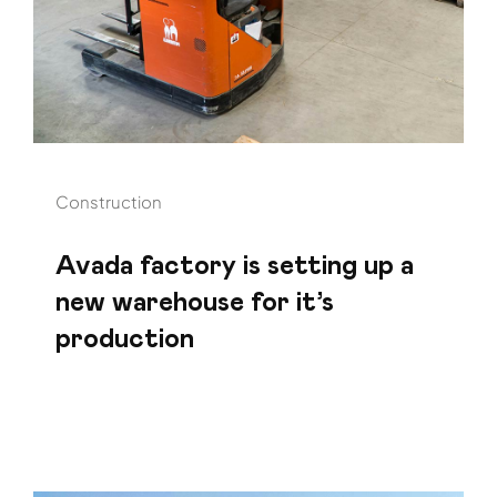
Construction
Avada factory is setting up a
new warehouse for it’s
production