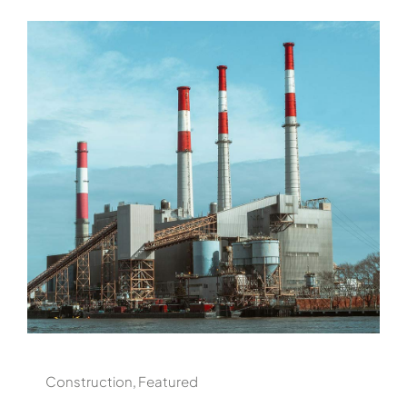
Construction
,
Featured