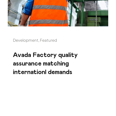
Development
,
Featured
Avada Factory quality
assurance matching
internationl demands