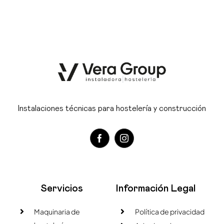
Instalaciones técnicas para hostelería y construcción
Servicios
Información Legal
Maquinaria de
Política de privacidad