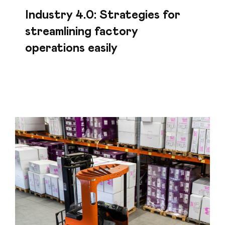
Industry 4.0: Strategies for
streamlining factory
operations easily