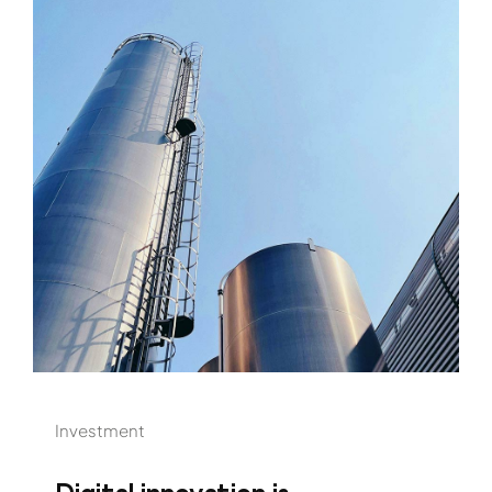
Investment