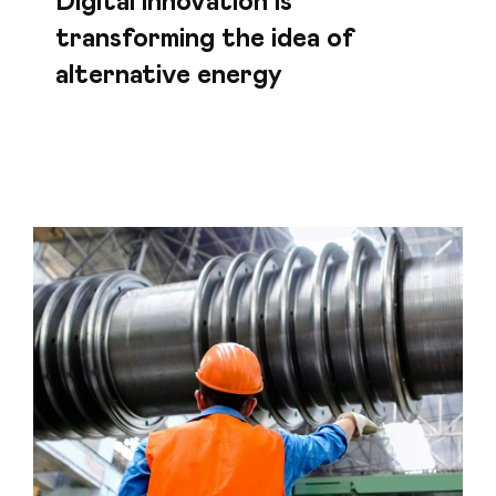
Digital innovation is
transforming the idea of
alternative energy